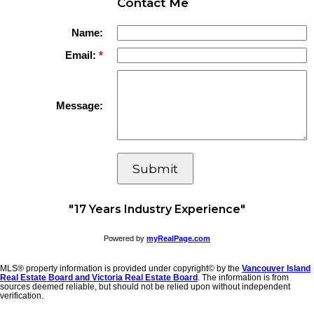
Contact Me
Name:
Email:
Message:
Submit
"17 Years Industry Experience"
Powered by
myRealPage.com
MLS® property information is provided under copyright© by the
Vancouver Island
Real Estate Board and Victoria Real Estate Board
. The information is from
sources deemed reliable, but should not be relied upon without independent
verification.