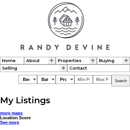
Home
About
Properties
Buying
Selling
Contact
Search
My Listings
more maps
Location Score
See more