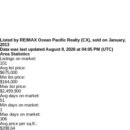
Listed by RE/MAX Ocean Pacific Realty (CX), sold on January,
2013
Data was last updated August 8, 2026 at 04:05 PM (UTC)
Area Statistics
Listings on market:
101
Avg list price:
$675,000
Min list price:
$164,000
Max list price:
$2,499,900
Avg days on market:
51
Min days on market:
1
Max days on market:
306
Avg price per sq.ft.:
$398.64