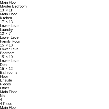
Main Floor
Master Bedroom
13'
×
11'
Main Floor
Kitchen
17'
×
13'
Lower Level
Laundry
12'
×
7'
Lower Level
Family Room
15'
×
10'
Lower Level
Bedroom
15'
×
10'
Lower Level
Den
15'
×
12'
Bathrooms:
Floor
Ensuite
Pieces
Other
Main Floor
No
4
4-Piece
Main Floor