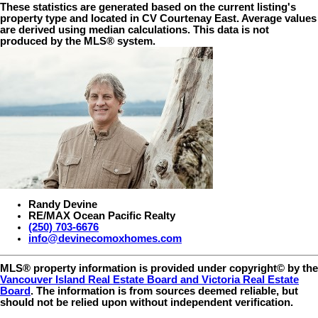
These statistics are generated based on the current listing's
property type and located in
CV Courtenay East
. Average values
are derived using median calculations. This data is not
produced by the MLS® system.
Randy Devine
RE/MAX Ocean Pacific Realty
(250) 703-6676
info@devinecomoxhomes.com
MLS® property information is provided under copyright© by the
Vancouver Island Real Estate Board and Victoria Real Estate
Board
. The information is from sources deemed reliable, but
should not be relied upon without independent verification.