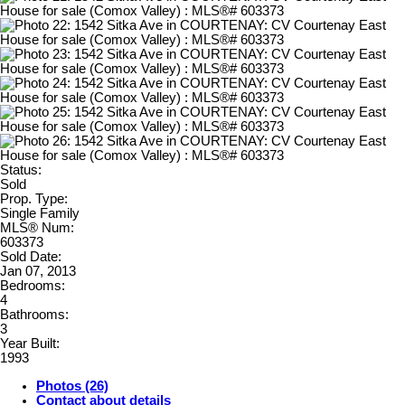
Status:
Sold
Prop. Type:
Single Family
MLS® Num:
603373
Sold Date:
Jan 07, 2013
Bedrooms:
4
Bathrooms:
3
Year Built:
1993
Photos (26)
Contact about details