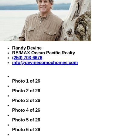
Randy Devine
RE/MAX Ocean Pacific Realty
(250) 703-6676
info@devinecomoxhomes.com
Photo 1 of 26
Photo 2 of 26
Photo 3 of 26
Photo 4 of 26
Photo 5 of 26
Photo 6 of 26