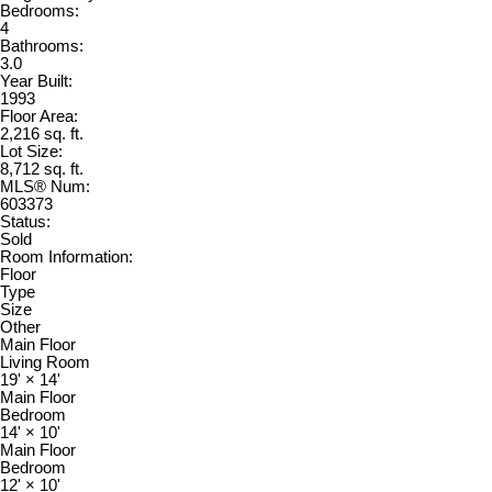
Bedrooms:
4
Bathrooms:
3.0
Year Built:
1993
Floor Area:
2,216 sq. ft.
Lot Size:
8,712 sq. ft.
MLS® Num:
603373
Status:
Sold
Room Information:
Floor
Type
Size
Other
Main Floor
Living Room
19'
×
14'
Main Floor
Bedroom
14'
×
10'
Main Floor
Bedroom
12'
×
10'