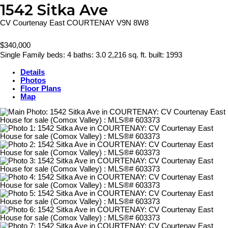
1542 Sitka Ave
CV Courtenay East
COURTENAY
V9N 8W8
$340,000
Single Family
beds:
4
baths:
3.0
2,216 sq. ft.
built:
1993
Details
Photos
Floor Plans
Map