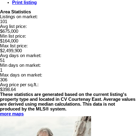
Print listing
Area Statistics
Listings on market:
101
Avg list price:
$675,000
Min list price:
$164,000
Max list price:
$2,499,900
Avg days on market:
51
Min days on market:
1
Max days on market:
306
Avg price per sq.ft.:
$398.64
These statistics are generated based on the current listing's
property type and located in
CV Courtenay East
. Average values
are derived using median calculations. This data is not
produced by the MLS® system.
more maps