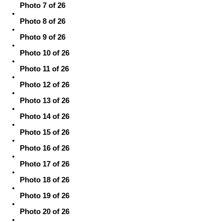
Photo 7 of 26
Photo 8 of 26
Photo 9 of 26
Photo 10 of 26
Photo 11 of 26
Photo 12 of 26
Photo 13 of 26
Photo 14 of 26
Photo 15 of 26
Photo 16 of 26
Photo 17 of 26
Photo 18 of 26
Photo 19 of 26
Photo 20 of 26