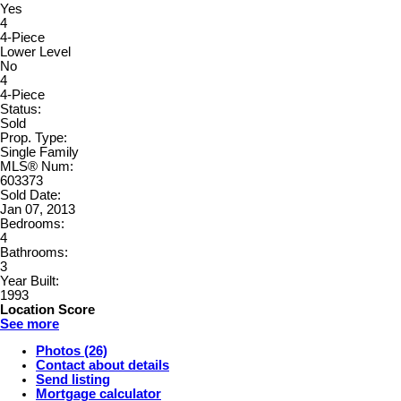
Yes
4
4-Piece
Lower Level
No
4
4-Piece
Status:
Sold
Prop. Type:
Single Family
MLS® Num:
603373
Sold Date:
Jan 07, 2013
Bedrooms:
4
Bathrooms:
3
Year Built:
1993
Location Score
See more
Photos (26)
Contact about details
Send listing
Mortgage calculator