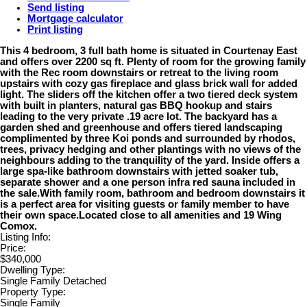
Send listing
Mortgage calculator
Print listing
This 4 bedroom, 3 full bath home is situated in Courtenay East
and offers over 2200 sq ft. Plenty of room for the growing family
with the Rec room downstairs or retreat to the living room
upstairs with cozy gas fireplace and glass brick wall for added
light. The sliders off the kitchen offer a two tiered deck system
with built in planters, natural gas BBQ hookup and stairs
leading to the very private .19 acre lot. The backyard has a
garden shed and greenhouse and offers tiered landscaping
complimented by three Koi ponds and surrounded by rhodos,
trees, privacy hedging and other plantings with no views of the
neighbours adding to the tranquility of the yard. Inside offers a
large spa-like bathroom downstairs with jetted soaker tub,
separate shower and a one person infra red sauna included in
the sale.With family room, bathroom and bedroom downstairs it
is a perfect area for visiting guests or family member to have
their own space.Located close to all amenities and 19 Wing
Comox.
Listing Info:
Price:
$340,000
Dwelling Type:
Single Family Detached
Property Type:
Single Family