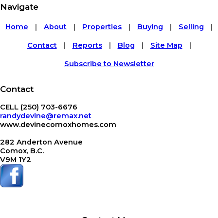
Navigate
Home
About
Properties
Buying
Selling
|
|
|
|
|
Contact
Reports
Blog
Site Map
|
|
|
|
Subscribe to Newsletter
Contact
CELL (250) 703-6676
randydevine@remax.net
www.devinecomoxhomes.com
282 Anderton Avenue
Comox, B.C.
V9M 1Y2