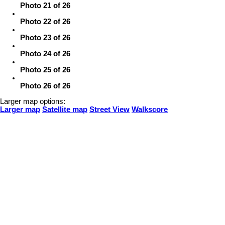
Photo 21 of 26
Photo 22 of 26
Photo 23 of 26
Photo 24 of 26
Photo 25 of 26
Photo 26 of 26
Larger map options:
Larger map
Satellite map
Street View
Walkscore