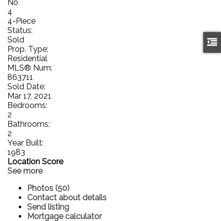
No
4
4-Piece
Status:
Sold
Prop. Type:
Residential
MLS® Num:
863711
Sold Date:
Mar 17, 2021
Bedrooms:
2
Bathrooms:
2
Year Built:
1983
Location Score
See more
Photos (50)
Contact about details
Send listing
Mortgage calculator