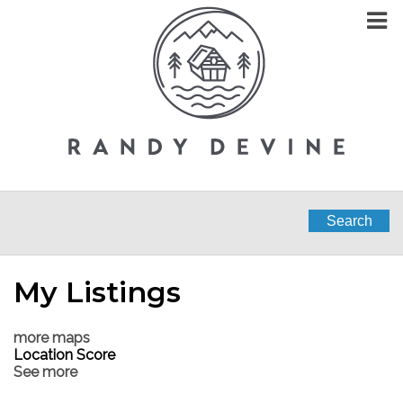
Search
My Listings
more maps
Location Score
See more