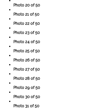
Photo 20 of 50
Photo 21 of 50
Photo 22 of 50
Photo 23 of 50
Photo 24 of 50
Photo 25 of 50
Photo 26 of 50
Photo 27 of 50
Photo 28 of 50
Photo 29 of 50
Photo 30 of 50
Photo 31 of 50