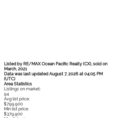
Listed by RE/MAX Ocean Pacific Realty (CX), sold on
March, 2021
Data was last updated August 7, 2026 at 04:05 PM
(UTC)
Area Statistics
Listings on market:
94
Avg list price:
$799,900
Min list price:
$379,900