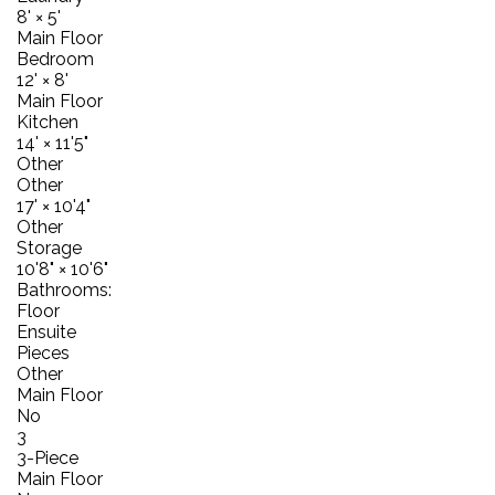
8'
×
5'
Main Floor
Bedroom
12'
×
8'
Main Floor
Kitchen
14'
×
11'5"
Other
Other
17'
×
10'4"
Other
Storage
10'8"
×
10'6"
Bathrooms:
Floor
Ensuite
Pieces
Other
Main Floor
No
3
3-Piece
Main Floor