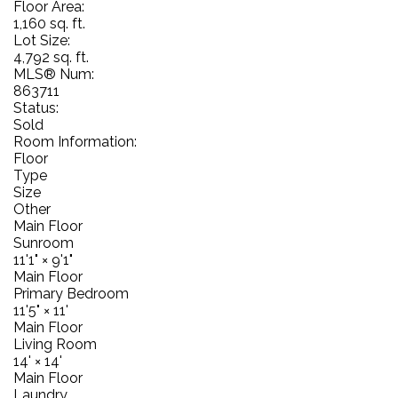
Floor Area:
1,160 sq. ft.
Lot Size:
4,792 sq. ft.
MLS® Num:
863711
Status:
Sold
Room Information:
Floor
Type
Size
Other
Main Floor
Sunroom
11'1"
×
9'1"
Main Floor
Primary Bedroom
11'5"
×
11'
Main Floor
Living Room
14'
×
14'
Main Floor
Laundry