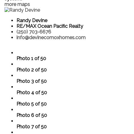
more maps
Randy Devine
RE/MAX Ocean Pacific Realty
(250) 703-6676
info@devinecomoxhomes.com
Photo 1 of 50
Photo 2 of 50
Photo 3 of 50
Photo 4 of 50
Photo 5 of 50
Photo 6 of 50
Photo 7 of 50