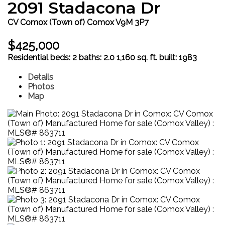
2091 Stadacona Dr
CV Comox (Town of)
Comox
V9M 3P7
$425,000
Residential
beds:
2
baths:
2.0
1,160 sq. ft.
built:
1983
Details
Photos
Map