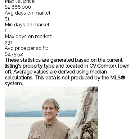
Max list price:
$2,888,000
Avg days on market:
51
Min days on market:
1
Max days on market:
231
Avg price per sq.ft.:
$475.52
These statistics are generated based on the current
listing's property type and located in
CV Comox (Town
of)
. Average values are derived using median
calculations. This data is not produced by the MLS®
system.