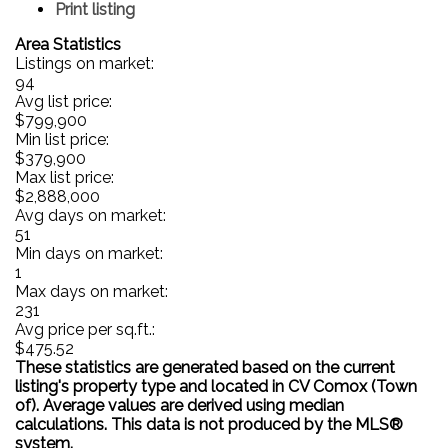
Print listing
Area Statistics
Listings on market:
94
Avg list price:
$799,900
Min list price:
$379,900
Max list price:
$2,888,000
Avg days on market:
51
Min days on market:
1
Max days on market:
231
Avg price per sq.ft.:
$475.52
These statistics are generated based on the current
listing's property type and located in
CV Comox (Town
of)
. Average values are derived using median
calculations. This data is not produced by the MLS®
system.