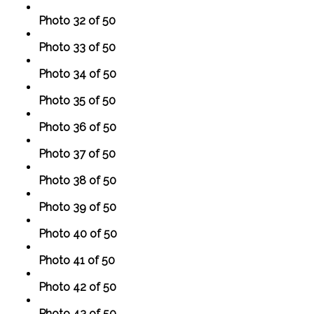
Photo 32 of 50
Photo 33 of 50
Photo 34 of 50
Photo 35 of 50
Photo 36 of 50
Photo 37 of 50
Photo 38 of 50
Photo 39 of 50
Photo 40 of 50
Photo 41 of 50
Photo 42 of 50
Photo 43 of 50