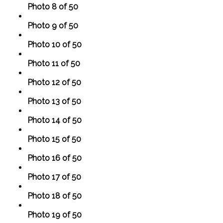
Photo 8 of 50
Photo 9 of 50
Photo 10 of 50
Photo 11 of 50
Photo 12 of 50
Photo 13 of 50
Photo 14 of 50
Photo 15 of 50
Photo 16 of 50
Photo 17 of 50
Photo 18 of 50
Photo 19 of 50