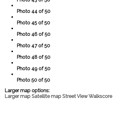
Photo 44 of 50
Photo 45 of 50
Photo 46 of 50
Photo 47 of 50
Photo 48 of 50
Photo 49 of 50
Photo 50 of 50
Larger map options:
Larger map
Satellite map
Street View
Walkscore