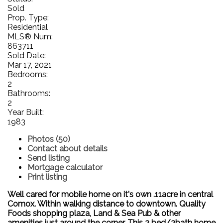
Sold
Prop. Type:
Residential
MLS® Num:
863711
Sold Date:
Mar 17, 2021
Bedrooms:
2
Bathrooms:
2
Year Built:
1983
Photos (50)
Contact about details
Send listing
Mortgage calculator
Print listing
Well cared for mobile home on it's own .11acre in central
Comox. Within walking distance to downtown. Quality
Foods shopping plaza, Land & Sea Pub & other
amenities just around the corner. This 2 bed/2bath home