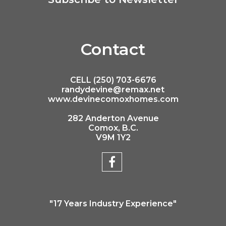
Contact
CELL (250) 703-6676
randydevine@remax.net
www.devinecomoxhomes.com
282 Anderton Avenue
Comox, B.C.
V9M 1Y2
"17 Years Industry Experience"