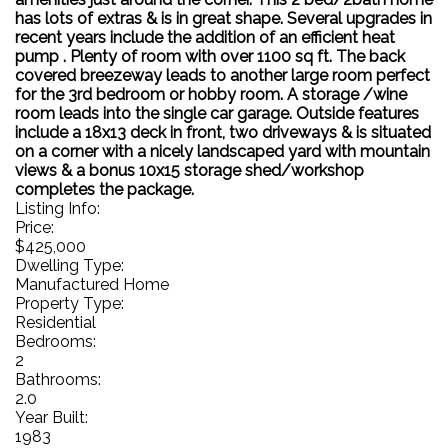
has lots of extras & is in great shape. Several upgrades in
recent years include the addition of an efficient heat
pump . Plenty of room with over 1100 sq ft. The back
covered breezeway leads to another large room perfect
for the 3rd bedroom or hobby room. A storage /wine
room leads into the single car garage. Outside features
include a 18x13 deck in front, two driveways & is situated
on a corner with a nicely landscaped yard with mountain
views & a bonus 10x15 storage shed/workshop
completes the package.
Listing Info:
Price:
$425,000
Dwelling Type:
Manufactured Home
Property Type:
Residential
Bedrooms:
2
Bathrooms:
2.0
Year Built:
1983