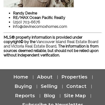
Randy Devine
RE/MAX Ocean Pacific Realty
(250) 703-6676
info@devinecomoxhomes.com
MLS® property information is provided under
copyright© by the
Vancouver Island Real Estate Board
and Victoria Real Estate Board
. The information is from
sources deemed reliable, but should not be relied upon
without independent verification.
Home
About
Properties
|
|
|
Buying
Selling
Contact
|
|
|
Reports
Blog
Site Map
|
|
|
Subscribe to Newsletter