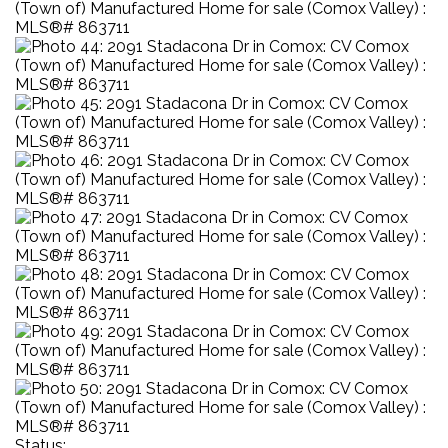
Status: